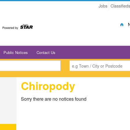
Jobs
Classified
Public Notices
Contact Us
Chiropody
Sorry there are no notices found