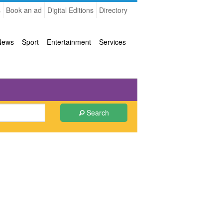
s
Book an ad
Digital Editions
Directory
News
Sport
Entertainment
Services
Search