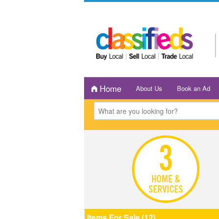
Home
About Us
Book an Ad
Items For Sale (12)