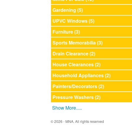
Gardening (5)
UPVC Windows (5)
Furniture (3)
Sports Memorabilia (3)
Drain Clearance (2)
House Clearances (2)
Household Appliances (2)
Painters/Decorators (2)
Pressure Washers (2)
Show More.....
© 2026 - MNA. All rights reserved