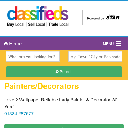
Home
MENU
About Us
Book an Ad
Search
Public Notices
Painters/Decorators
Contact Us
Love 2 Wallpaper Reliable Lady Painter & Decorator. 30
Year
01384 287577