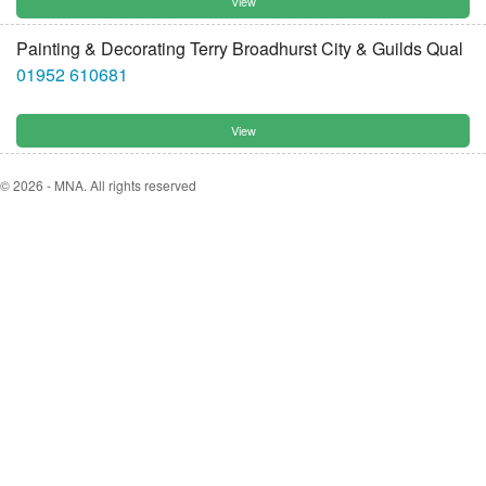
View
Painting & Decorating Terry Broadhurst City & Guilds Qual
01952 610681
View
© 2026 - MNA. All rights reserved