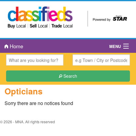
Home
MENU
About Us
Book an Ad
Search
Public Notices
Opticians
Contact Us
Sorry there are no notices found
© 2026 - MNA. All rights reserved