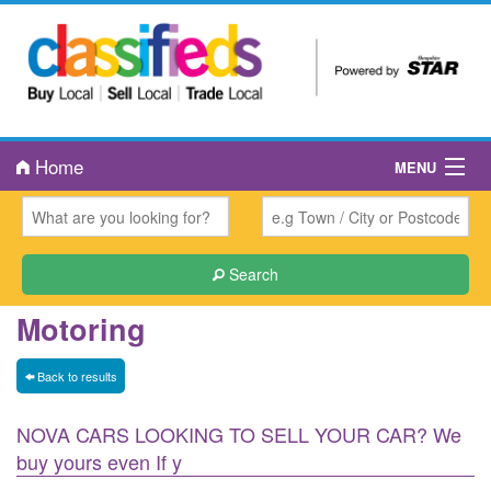
Home
MENU
About Us
Book an Ad
Search
Public Notices
Motoring
Contact Us
Back to results
NOVA CARS LOOKING TO SELL YOUR CAR? We
buy yours even If y