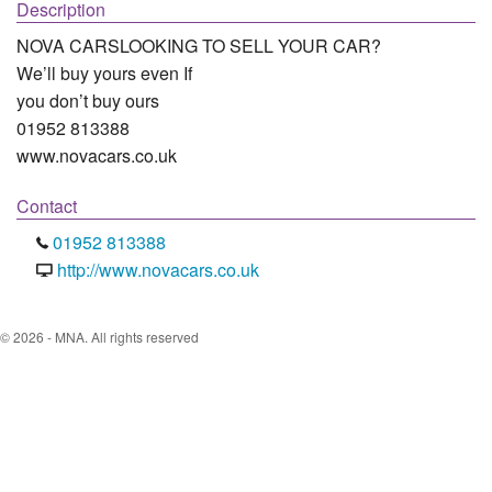
Description
NOVA CARSLOOKING TO SELL YOUR CAR?

We’ll buy yours even If

you don’t buy ours

01952 813388

www.novacars.co.uk
Contact
01952 813388
http://www.novacars.co.uk
© 2026 - MNA. All rights reserved